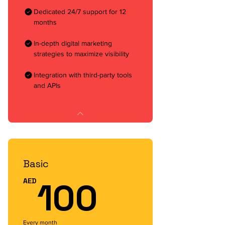
Dedicated 24/7 support for 12
months
In-depth digital marketing
strategies to maximize visibility
Integration with third-party tools
and APIs
Basic
100AED
100
AED
Every month