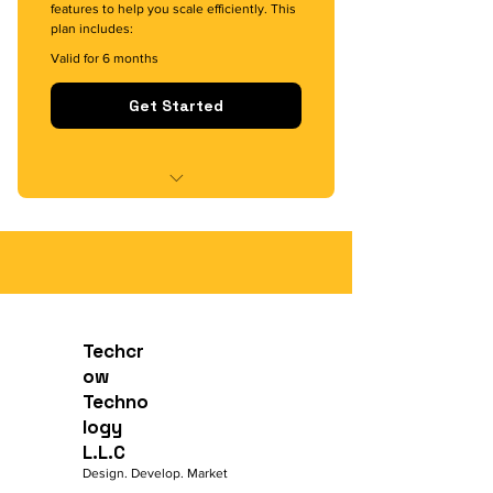
features to help you scale efficiently. This
plan includes:
Valid for 6 months
Get Started
Custom app and game
development with mid-level
complexity
Optimized UI/UX design for
enhanced user engagement
Techcr
ow
Dedicated support for 6 months
Techno
logy
Targeted digital marketing
strategies to grow your audience
L.L.C
Design. Develop. Market