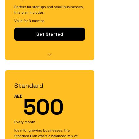
Perfect for startups and small businesses,
this plan includes:
Valid for 3 months
Get Started
Custom app development for
basic functionalities
Standard
Engaging UI/UX design
500AE
500
AED
Dedicated support for 3 months
Basic digital marketing assistance
to launch your app`
Every month
Ideal for growing businesses, the
Standard Plan offers a balanced mix of