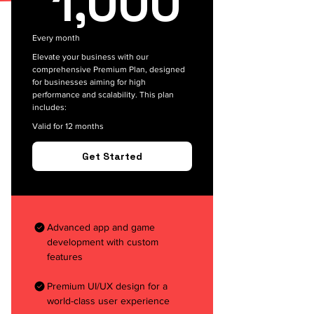
1,000
Every month
Elevate your business with our
comprehensive Premium Plan, designed
for businesses aiming for high
performance and scalability. This plan
includes:
Valid for 12 months
Get Started
Advanced app and game
development with custom
features
Premium UI/UX design for a
world-class user experience