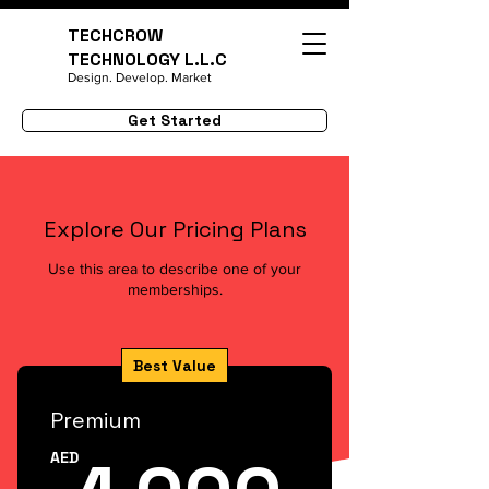
TECHCROW
TECHNOLOGY L.L.C
Design. Develop. Market
Get Started
Explore Our Pricing Plans
Use this area to describe one of your
memberships.
Best Value
Premium
1,00
AED