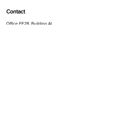
Basic integration with APIs and
third-party tools
Contact
Office FF28, Building Al
Falahi Building, Souq Al
Kabeer
Dubai / United Arab
Emirates
HR:
hr@techcrow.org
General Inquiries:
+971-502237298
Customer Care:
work@techcrow.org
Quick Links